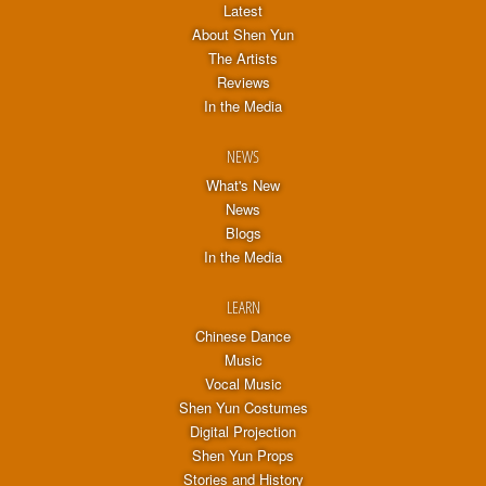
Latest
About Shen Yun
The Artists
Reviews
In the Media
NEWS
What's New
News
Blogs
In the Media
LEARN
Chinese Dance
Music
Vocal Music
Shen Yun Costumes
Digital Projection
Shen Yun Props
Stories and History