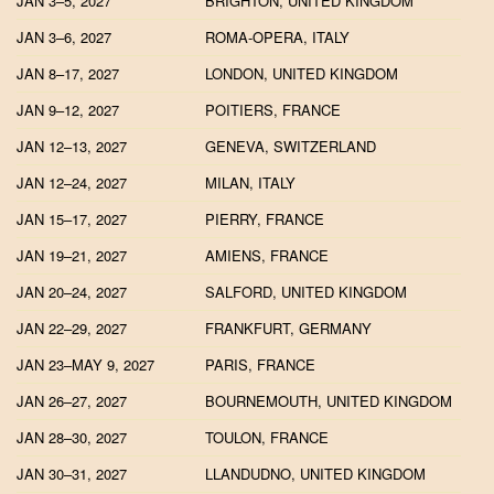
JAN 3–5, 2027
BRIGHTON, UNITED KINGDOM
JAN 3–6, 2027
ROMA-OPERA, ITALY
JAN 8–17, 2027
LONDON, UNITED KINGDOM
JAN 9–12, 2027
POITIERS, FRANCE
JAN 12–13, 2027
GENEVA, SWITZERLAND
JAN 12–24, 2027
MILAN, ITALY
JAN 15–17, 2027
PIERRY, FRANCE
JAN 19–21, 2027
AMIENS, FRANCE
JAN 20–24, 2027
SALFORD, UNITED KINGDOM
JAN 22–29, 2027
FRANKFURT, GERMANY
JAN 23–MAY 9, 2027
PARIS, FRANCE
JAN 26–27, 2027
BOURNEMOUTH, UNITED KINGDOM
JAN 28–30, 2027
TOULON, FRANCE
JAN 30–31, 2027
LLANDUDNO, UNITED KINGDOM