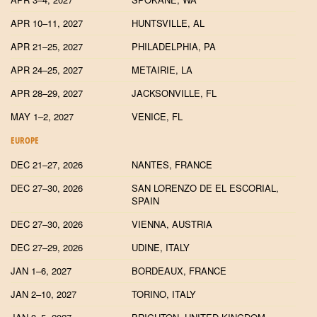
APR 10–11, 2027
HUNTSVILLE, AL
APR 21–25, 2027
PHILADELPHIA, PA
APR 24–25, 2027
METAIRIE, LA
APR 28–29, 2027
JACKSONVILLE, FL
MAY 1–2, 2027
VENICE, FL
EUROPE
DEC 21–27, 2026
NANTES, FRANCE
DEC 27–30, 2026
SAN LORENZO DE EL ESCORIAL,
SPAIN
DEC 27–30, 2026
VIENNA, AUSTRIA
DEC 27–29, 2026
UDINE, ITALY
JAN 1–6, 2027
BORDEAUX, FRANCE
JAN 2–10, 2027
TORINO, ITALY