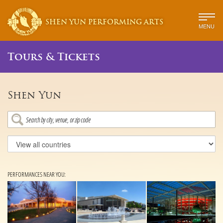
SHEN YUN PERFORMING ARTS
MENU
Tours & Tickets
Shen Yun
PERFORMANCES NEAR YOU: