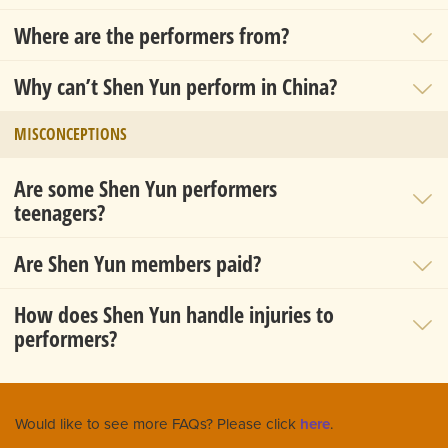
Where are the performers from?
Why can’t Shen Yun perform in China?
MISCONCEPTIONS
Are some Shen Yun performers
teenagers?
Are Shen Yun members paid?
How does Shen Yun handle injuries to
performers?
Would like to see more FAQs? Please click
here
.