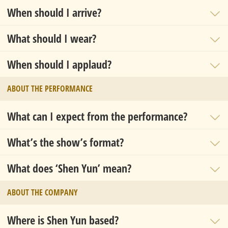
When should I arrive?
What should I wear?
When should I applaud?
ABOUT THE PERFORMANCE
What can I expect from the performance?
What’s the show’s format?
What does ‘Shen Yun’ mean?
ABOUT THE COMPANY
Where is Shen Yun based?