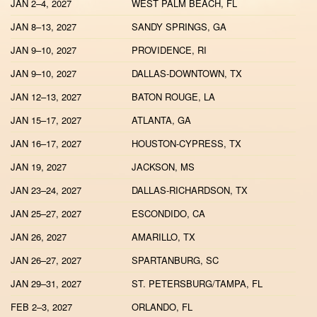
JAN 2–4, 2027
WEST PALM BEACH, FL
JAN 8–13, 2027
SANDY SPRINGS, GA
JAN 9–10, 2027
PROVIDENCE, RI
JAN 9–10, 2027
DALLAS-DOWNTOWN, TX
JAN 12–13, 2027
BATON ROUGE, LA
JAN 15–17, 2027
ATLANTA, GA
JAN 16–17, 2027
HOUSTON-CYPRESS, TX
JAN 19, 2027
JACKSON, MS
JAN 23–24, 2027
DALLAS-RICHARDSON, TX
JAN 25–27, 2027
ESCONDIDO, CA
JAN 26, 2027
AMARILLO, TX
JAN 26–27, 2027
SPARTANBURG, SC
JAN 29–31, 2027
ST. PETERSBURG/TAMPA, FL
FEB 2–3, 2027
ORLANDO, FL