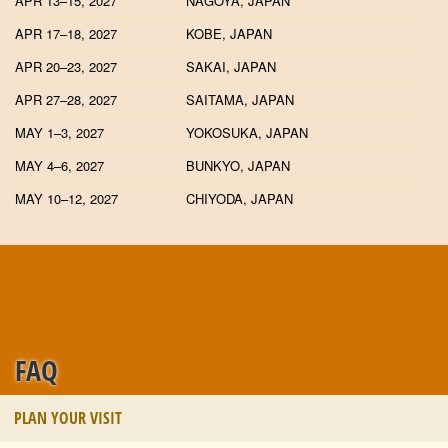
APR 13–15, 2027
NAGOYA, JAPAN
APR 17–18, 2027
KOBE, JAPAN
APR 20–23, 2027
SAKAI, JAPAN
APR 27–28, 2027
SAITAMA, JAPAN
MAY 1–3, 2027
YOKOSUKA, JAPAN
MAY 4–6, 2027
BUNKYO, JAPAN
MAY 10–12, 2027
CHIYODA, JAPAN
FAQ
PLAN YOUR VISIT