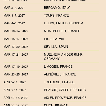
MAR 2–4, 2027
BERGAMO, ITALY
MAR 3–7, 2027
TOURS, FRANCE
MAR 4–6, 2027
LEEDS, UNITED KINGDOM
MAR 10–14, 2027
MONTPELLIER, FRANCE
MAR 15–17, 2027
RIGA, LATVIA
MAR 17–20, 2027
SEVILLA, SPAIN
MAR 17–21, 2027
MUELHEIM AN DER RUHR,
GERMANY
MAR 17–19, 2027
LIMOGES, FRANCE
MAR 23–25, 2027
AMNÉVILLE, FRANCE
APR 5–11, 2027
TOULOUSE, FRANCE
APR 8–11, 2027
PRAGUE, CZECH REPUBLIC
APR 13–17, 2027
AIX-EN-PROVENCE, FRANCE
APR 20–23, 2027
DIJON, FRANCE