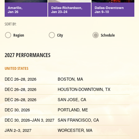
Amarillo,
Dallas-Richardson,
Dallas-Downtown
Jan 26
Jan 23–24
Jan 9–10
SORT BY:
Region
City
Schedule
2027 PERFORMANCES
UNITED STATES
DEC 26–28, 2026
BOSTON, MA
DEC 26–28, 2026
HOUSTON-DOWNTOWN, TX
DEC 26–28, 2026
SAN JOSE, CA
DEC 30, 2026
PORTLAND, ME
DEC 30, 2026–JAN 3, 2027
SAN FRANCISCO, CA
JAN 2–3, 2027
WORCESTER, MA