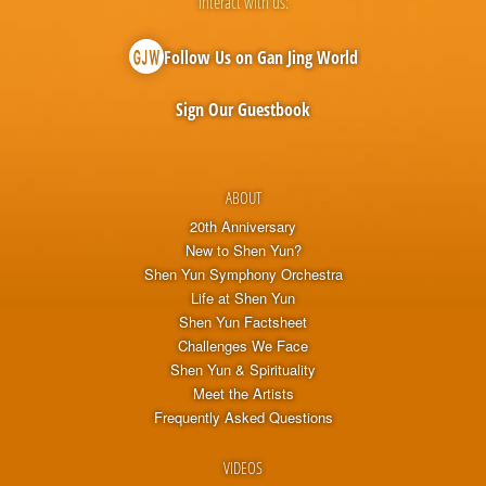
Interact with us:
Follow Us on Gan Jing World
Sign Our Guestbook
ABOUT
20th Anniversary
New to Shen Yun?
Shen Yun Symphony Orchestra
Life at Shen Yun
Shen Yun Factsheet
Challenges We Face
Shen Yun & Spirituality
Meet the Artists
Frequently Asked Questions
VIDEOS