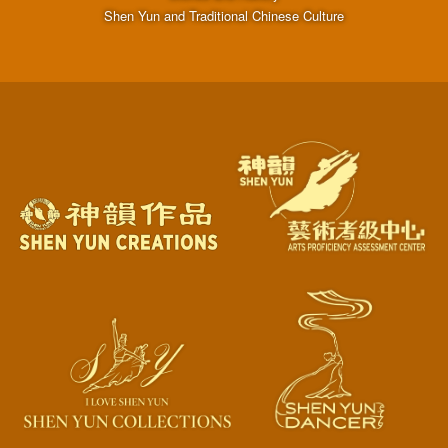
Shen Yun and Traditional Chinese Culture