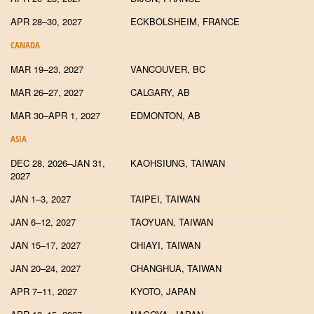
APR 28–30, 2027
ECKBOLSHEIM, FRANCE
CANADA
MAR 19–23, 2027
VANCOUVER, BC
MAR 26–27, 2027
CALGARY, AB
MAR 30–APR 1, 2027
EDMONTON, AB
ASIA
DEC 28, 2026–JAN 31,
KAOHSIUNG, TAIWAN
2027
JAN 1–3, 2027
TAIPEI, TAIWAN
JAN 6–12, 2027
TAOYUAN, TAIWAN
JAN 15–17, 2027
CHIAYI, TAIWAN
JAN 20–24, 2027
CHANGHUA, TAIWAN
APR 7–11, 2027
KYOTO, JAPAN