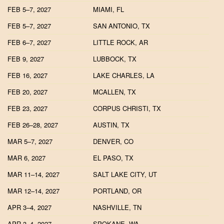
FEB 5–7, 2027
MIAMI, FL
FEB 5–7, 2027
SAN ANTONIO, TX
FEB 6–7, 2027
LITTLE ROCK, AR
FEB 9, 2027
LUBBOCK, TX
FEB 16, 2027
LAKE CHARLES, LA
FEB 20, 2027
MCALLEN, TX
FEB 23, 2027
CORPUS CHRISTI, TX
FEB 26–28, 2027
AUSTIN, TX
MAR 5–7, 2027
DENVER, CO
MAR 6, 2027
EL PASO, TX
MAR 11–14, 2027
SALT LAKE CITY, UT
MAR 12–14, 2027
PORTLAND, OR
APR 3–4, 2027
NASHVILLE, TN
APR 3–4, 2027
SPOKANE, WA