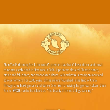
Shen Yun Performing Arts is the world's premier classical Chinese dance and music
company, established in New York in 2006. It performs classical Chinese dance,
ethnic and folk dance, and story-based dance, with orchestral accompaniment and
solo performers. For 5,000 years, divine culture flourished in the land of China.
Through breathtaking music and dance, Shen Yun is reviving this glorious culture. Shen
Yun, or 神韻, can be translated as: “The beauty of divine beings dancing.”