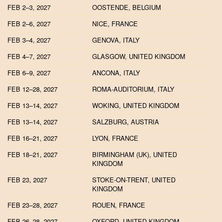
FEB 2–3, 2027
OOSTENDE, BELGIUM
FEB 2–6, 2027
NICE, FRANCE
FEB 3–4, 2027
GENOVA, ITALY
FEB 4–7, 2027
GLASGOW, UNITED KINGDOM
FEB 6–9, 2027
ANCONA, ITALY
FEB 12–28, 2027
ROMA-AUDITORIUM, ITALY
FEB 13–14, 2027
WOKING, UNITED KINGDOM
FEB 13–14, 2027
SALZBURG, AUSTRIA
FEB 16–21, 2027
LYON, FRANCE
FEB 18–21, 2027
BIRMINGHAM (UK), UNITED
KINGDOM
FEB 23, 2027
STOKE-ON-TRENT, UNITED
KINGDOM
FEB 23–28, 2027
ROUEN, FRANCE
FEB 26–28, 2027
OXFORD, UNITED KINGDOM