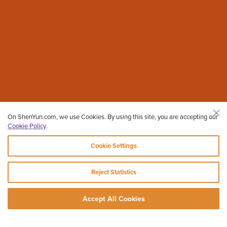
On ShenYun.com, we use Cookies. By using this site, you are accepting our
Cookie Policy
.
Cookie Settings
Reject Statistics
Accept All Cookies