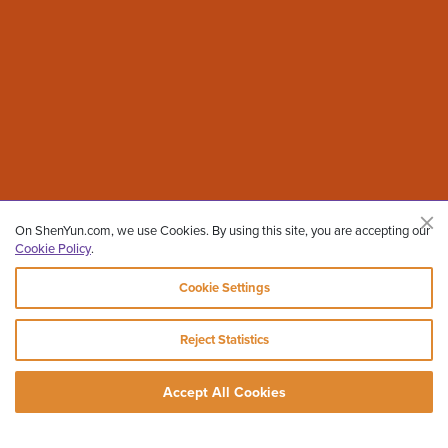
On ShenYun.com, we use Cookies. By using this site, you are accepting our
Cookie Policy
.
Cookie Settings
Reject Statistics
Accept All Cookies