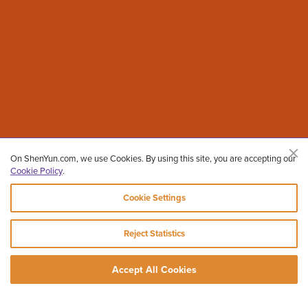
On ShenYun.com, we use Cookies. By using this site, you are accepting our
Cookie Policy
.
Cookie Settings
Reject Statistics
Accept All Cookies