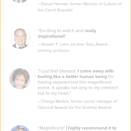
—
Daniel Herman
,
former Minister of Culture of
the Czech Republic
“
Exciting to watch and
really
inspirational!
”
—
Stewart F. Lane
,
six-time Tony Award–
winning producer
“
I just feel blessed.
I come away with
feeling like a better human being
for
having experienced this magnificent
event. It speaks not only to my intellect
but to my heart.
”
—
Omega Medina
,
former senior manager of
Classical Awards for the Grammy Awards
“
Magnificent!
I highly recommend it to