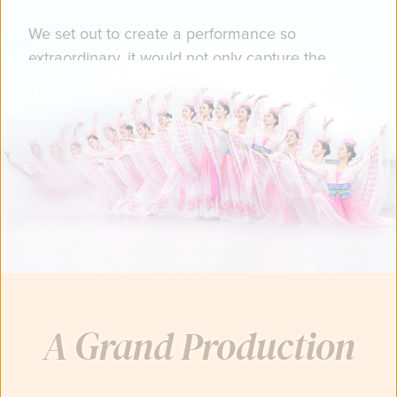
We set out to create a performance so
extraordinary, it would not only capture the
grandeur of China's ancient, divinely-inspired
culture…
You just might catch a glimpse of heaven.
A Grand Production