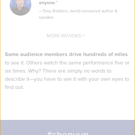
anyone
.
”
—
Tony Robbins
,
world-renowned author &
speaker
MORE REVIEWS
Some audience members drive hundreds of miles
to see it. Others watch the same performance five or
six times. Why? There are simply no words to
describe it—you have to see it with your own eyes to
find out.
#shenyun