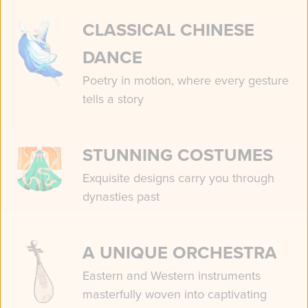
CLASSICAL CHINESE
DANCE
Poetry in motion, where every gesture
tells a story
STUNNING COSTUMES
Exquisite designs carry you through
dynasties past
A UNIQUE ORCHESTRA
Eastern and Western instruments
masterfully woven into captivating