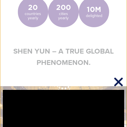
20
200
10M
countries
cities
delighted
yearly
yearly
SHEN YUN – A TRUE GLOBAL
PHENOMENON.