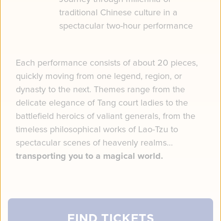
traditional Chinese culture in a
spectacular two-hour performance
Each performance consists of about 20 pieces,
quickly moving from one legend, region, or
dynasty to the next. Themes range from the
delicate elegance of Tang court ladies to the
battlefield heroics of valiant generals, from the
timeless philosophical works of Lao-Tzu to
spectacular scenes of heavenly realms…
transporting you to a magical world.
FIND TICKETS
FIND TICKETS
FIND TICKETS
FIND TICKETS
FIND TICKETS