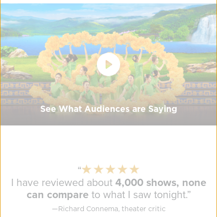
See What Audiences are Saying
“
I have reviewed about
4,000 shows, none
can compare
to what I saw tonight.
”
—
Richard Connema, theater critic