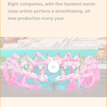
Eight companies, with five hundred world-
class artists perform a breathtaking, all-
new production every year.