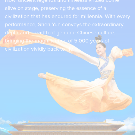
alive on stage, preserving the essence of a
civilization that has endured for millennia. With every
performance, Shen Yun conveys the extraordinary
depth and breadth of genuine Chinese culture,
bringing the magnificence of 5,000 years of
civilization vividly back to life.