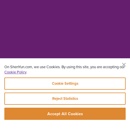
On ShenYun.com, we use Cookies. By using this site, you are accepting our
Cookie Policy
.
Cookie Settings
Reject Statistics
Accept All Cookies