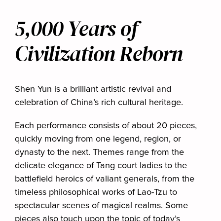
5,000 Years of
Civilization Reborn
Shen Yun is a brilliant artistic revival and
celebration of China’s rich cultural heritage.
Each performance consists of about 20 pieces,
quickly moving from one legend, region, or
dynasty to the next. Themes range from the
delicate elegance of Tang court ladies to the
battlefield heroics of valiant generals, from the
timeless philosophical works of Lao-Tzu to
spectacular scenes of magical realms. Some
pieces also touch upon the topic of today’s