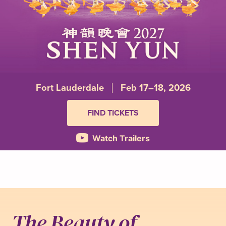
Fort Lauderdale
Feb 17–18, 2026
FIND TICKETS
Watch Trailers
The Beauty of