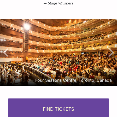
— Stage Whispers
Four Seasons Centre, Toronto, Canada
FIND TICKETS