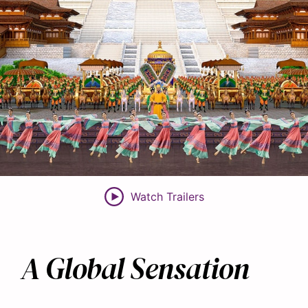
Watch Trailers
A Global Sensation