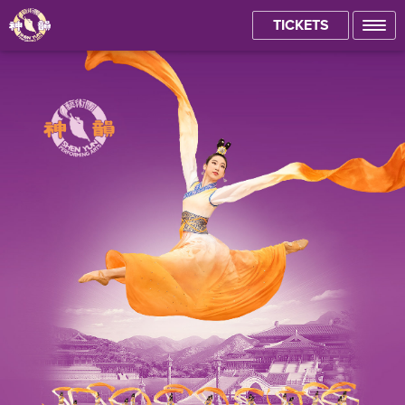
TICKETS