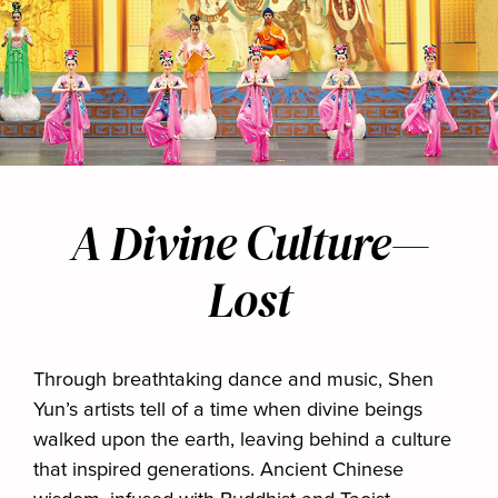
A Divine Culture—
Lost
Through breathtaking dance and music, Shen
Yun’s artists tell of a time when divine beings
walked upon the earth, leaving behind a culture
that inspired generations. Ancient Chinese