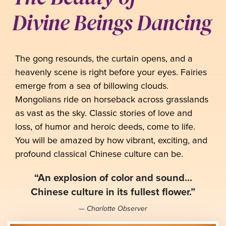
Divine Beings Dancing
The gong resounds, the curtain opens, and a
heavenly scene is right before your eyes. Fairies
emerge from a sea of billowing clouds.
Mongolians ride on horseback across grasslands
as vast as the sky. Classic stories of love and
loss, of humor and heroic deeds, come to life.
You will be amazed by how vibrant, exciting, and
profound classical Chinese culture can be.
“An explosion of color and sound...
Chinese culture in its fullest flower.”
— Charlotte Observer