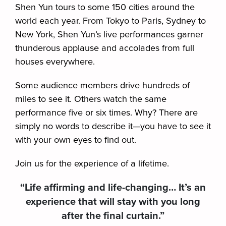
Shen Yun tours to some 150 cities around the
world each year. From Tokyo to Paris, Sydney to
New York, Shen Yun’s live performances garner
thunderous applause and accolades from full
houses everywhere.
Some audience members drive hundreds of
miles to see it. Others watch the same
performance five or six times. Why? There are
simply no words to describe it—you have to see it
with your own eyes to find out.
Join us for the experience of a lifetime.
“Life affirming and life-changing… It’s an
experience that will stay with you long
after the final curtain.”