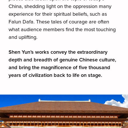
China, shedding light on the oppression many
experience for their spiritual beliefs, such as
Falun Dafa. These tales of courage are often
what audience members find the most touching
and uplifting.
Shen Yun’s works convey the extraordinary
depth and breadth of genuine Chinese culture,
and bring the magnificence of five thousand
years of civilization back to life on stage.