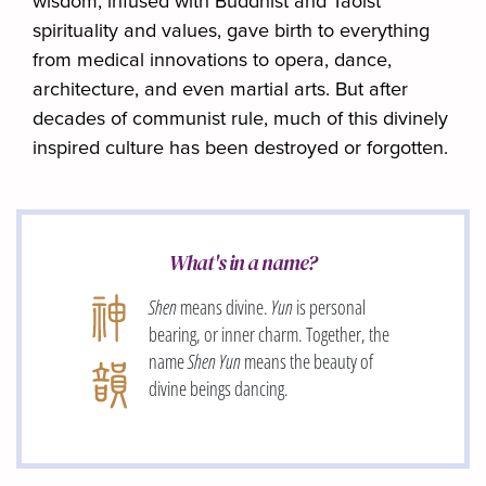
wisdom, infused with Buddhist and Taoist
spirituality and values, gave birth to everything
from medical innovations to opera, dance,
architecture, and even martial arts. But after
decades of communist rule, much of this divinely
inspired culture has been destroyed or forgotten.
What's in a name?
Shen
means divine.
Yun
is personal
bearing, or inner charm. Together, the
name
Shen Yun
means the beauty of
divine beings dancing.