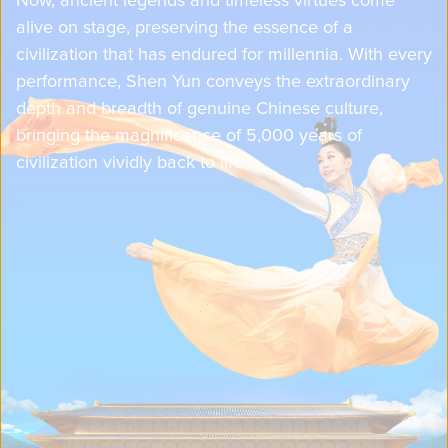
alive on stage, preserving the essence of a
civilization that has endured for millennia. With every
performance, Shen Yun conveys the extraordinary
depth and breadth of genuine Chinese culture,
bringing the magnificence of 5,000 years of
civilization vividly back to life.