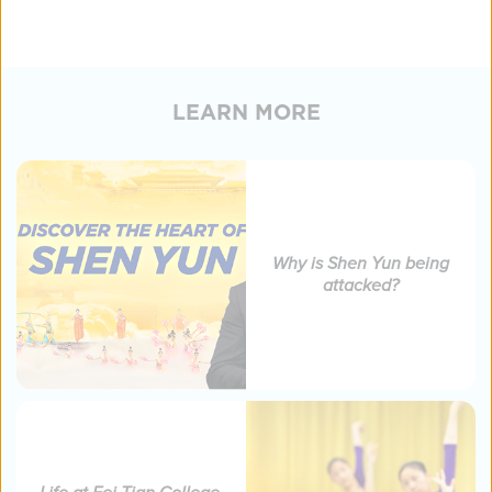
LEARN MORE
Why is Shen Yun being
attacked?