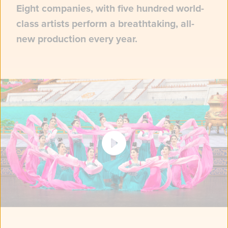
Eight companies, with five hundred world-
class artists perform a breathtaking, all-
new production every year.