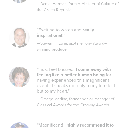
—
Daniel Herman
,
former Minister of Culture of
the Czech Republic
“
Exciting to watch and
really
inspirational!
”
—
Stewart F. Lane
,
six-time Tony Award–
winning producer
“
I just feel blessed.
I come away with
feeling like a better human being
for
having experienced this magnificent
event. It speaks not only to my intellect
but to my heart.
”
—
Omega Medina
,
former senior manager of
Classical Awards for the Grammy Awards
“
Magnificent!
I highly recommend it to