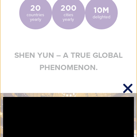
20
200
10M
countries
cities
delighted
yearly
yearly
SHEN YUN – A TRUE GLOBAL
PHENOMENON.