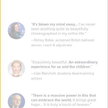
“
It’s blown my mind away…
I’ve never
seen anything quite so beautifully
choreographed in my entire life.
”
—
Shirley Ballas
,
acclaimed British ballroom
dancer, coach & adjudicator
“
Exquisitely beautiful.
An extraordinary
experience for us and the children
.
”
—
Cate Blanchett
,
Academy Award-winning
actress
“
There is a massive power in this that
can embrace the world.
It brings great
hope... It is truly a touch of heaven.
”