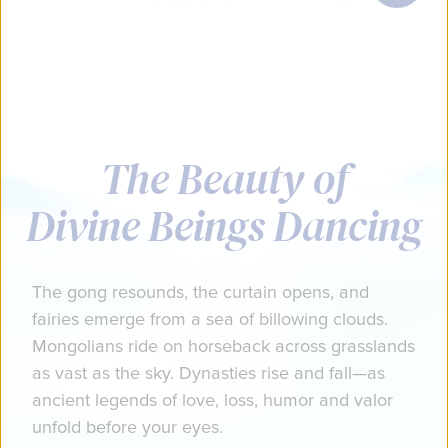
The Beauty of
Divine Beings Dancing
The gong resounds, the curtain opens, and
fairies emerge from a sea of billowing clouds.
Mongolians ride on horseback across grasslands
as vast as the sky. Dynasties rise and fall—as
ancient legends of love, loss, humor and valor
unfold before your eyes.