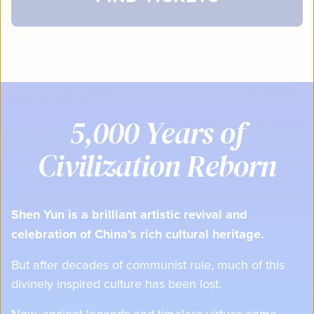
5,000 Years of
Civilization Reborn
Shen Yun is a brilliant artistic revival and
celebration of China’s rich cultural heritage.
But after decades of communist rule, much of this
divinely inspired culture has been lost.
Now, ancient legends and timeless virtues come