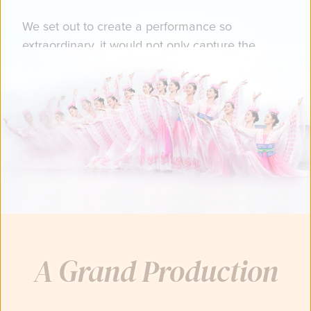
We set out to create a performance so
extraordinary, it would not only capture the
grandeur of China's ancient, divinely-inspired
culture…
You just might catch a glimpse of heaven.
A Grand Production