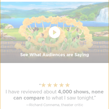
See What Audiences are Saying
“
I have reviewed about
4,000 shows, none
can compare
to what I saw tonight.
”
—
Richard Connema, theater critic