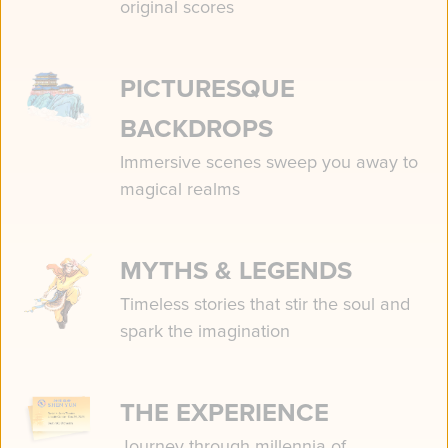
original scores
PICTURESQUE
BACKDROPS
Immersive scenes sweep you away to
magical realms
MYTHS & LEGENDS
Timeless stories that stir the soul and
spark the imagination
THE EXPERIENCE
Journey through millennia of