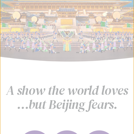
A show the world loves
…but Beijing fears.