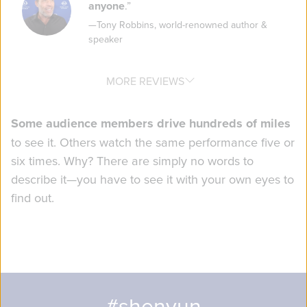
anyone
.
”
—
Tony Robbins
,
world-renowned author &
speaker
MORE REVIEWS
Some audience members drive hundreds of miles
to see it. Others watch the same performance five or
six times. Why? There are simply no words to
describe it—you have to see it with your own eyes to
find out.
#shenyun