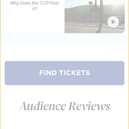
Why Does the CCP Fear
it?
FIND TICKETS
FIND TICKETS
FIND TICKETS
FIND TICKETS
FIND TICKETS
Audience Reviews