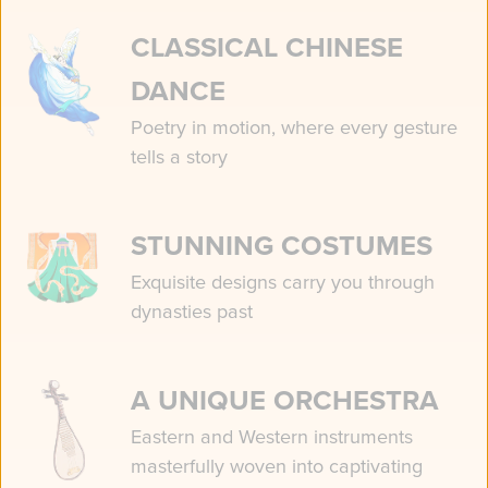
CLASSICAL CHINESE
DANCE
Poetry in motion, where every gesture
tells a story
STUNNING COSTUMES
Exquisite designs carry you through
dynasties past
A UNIQUE ORCHESTRA
Eastern and Western instruments
masterfully woven into captivating