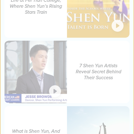
Life at Fei Tian College,
Where Shen Yun’s Rising
Stars Train
7 Shen Yun Artists
Reveal Secret Behind
Their Success
What is Shen Yun, And