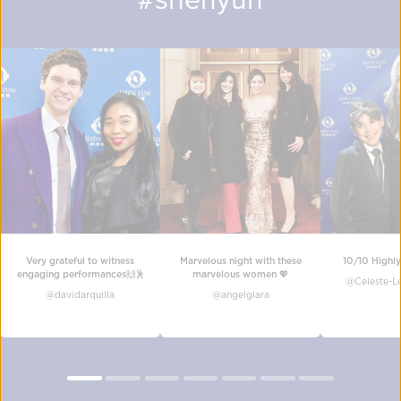
Very grateful to witness
Marvelous night with these
10/10 Highl
engaging performances🙌🕺
marvelous women 💖
@
Celeste-Le
@
davidarquilla
@
angelglara