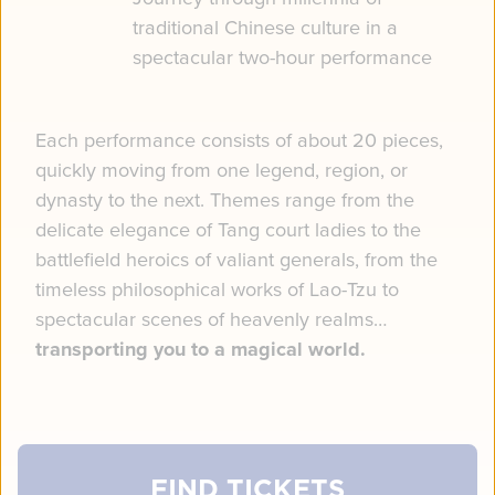
traditional Chinese culture in a
spectacular two-hour performance
Each performance consists of about 20 pieces,
quickly moving from one legend, region, or
dynasty to the next. Themes range from the
delicate elegance of Tang court ladies to the
battlefield heroics of valiant generals, from the
timeless philosophical works of Lao-Tzu to
spectacular scenes of heavenly realms…
transporting you to a magical world.
FIND TICKETS
FIND TICKETS
FIND TICKETS
FIND TICKETS
FIND TICKETS